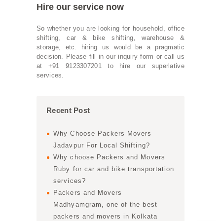
Hire our service now
So whether you are looking for household, office
shifting, car & bike shifting, warehouse &
storage, etc. hiring us would be a pragmatic
decision. Please fill in our inquiry form or call us
at +91 9123307201 to hire our superlative
services.
Recent Post
Why Choose Packers Movers
Jadavpur For Local Shifting?
Why choose Packers and Movers
Ruby for car and bike transportation
services?
Packers and Movers
Madhyamgram, one of the best
packers and movers in Kolkata