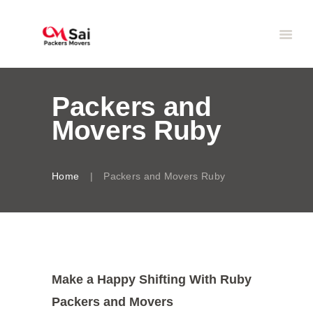
Packers and
Movers Ruby
Home
Packers and Movers Ruby
Make a Happy Shifting With Ruby
Packers and Movers