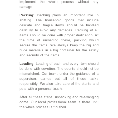
implement the whole process without any
damage.
Packing
: Packing plays an important role in
shifting. The household goods that include
delicate and fragile items should be handled
carefully to avoid any damages. Packing of all
items should be done with proper dedication. At
the time of unloading these, packing would
secure the items. We always keep the big and
huge materials in a big container for the safety
and security of the items.
Loading
: Loading of each and every item should
be done with devotion. The counts should not be
mismatched. Our team, under the guidance of a
supervisor, carries out all of these tasks
responsibly. We also take care of the plants and
pets with a personal touch.
After all these steps, unpacking and re-arranging
come. Our local professional team is there until
the whole process is finished.