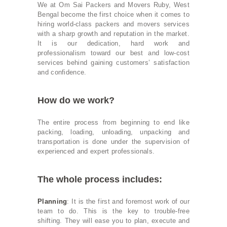
We at Om Sai Packers and Movers Ruby, West
Bengal become the first choice when it comes to
hiring world-class packers and movers services
with a sharp growth and reputation in the market.
It is our dedication, hard work and
professionalism toward our best and low-cost
services behind gaining customers’ satisfaction
and confidence.
How do we work?
The entire process from beginning to end like
packing, loading, unloading, unpacking and
transportation is done under the supervision of
experienced and expert professionals.
The whole process includes:
Planning
: It is the first and foremost work of our
team to do. This is the key to trouble-free
shifting. They will ease you to plan, execute and