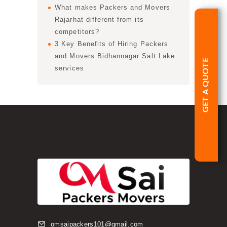
What makes Packers and Movers
Rajarhat different from its
competitors?
3 Key Benefits of Hiring Packers
and Movers Bidhannagar Salt Lake
GET A QUOTE
services
omsaipackers101@gmail.com