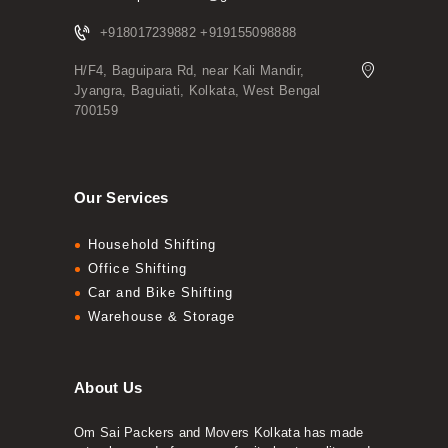
+918017239882 +919155098888
H/F4, Baguipara Rd, near Kali Mandir,
Jyangra, Baguiati, Kolkata, West Bengal
700159
Our Services
Household Shifting
Office Shifting
Car and Bike Shifting
Warehouse & Storage
About Us
Om Sai Packers and Movers Kolkata has made