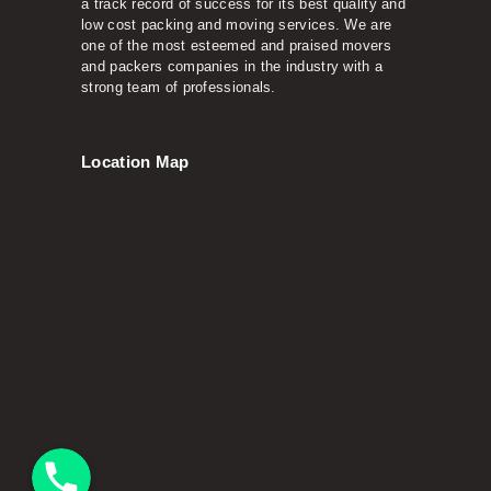
a track record of success for its best quality and
low cost packing and moving services. We are
one of the most esteemed and praised movers
and packers companies in the industry with a
strong team of professionals.
Location Map