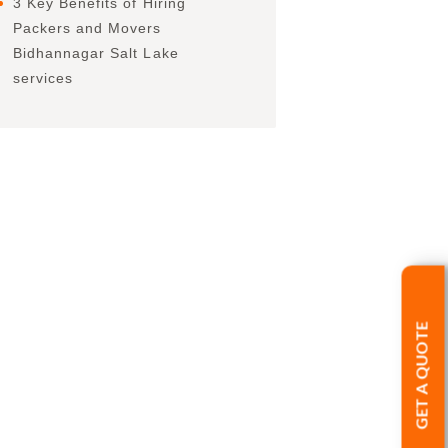
3 Key Benefits of Hiring
Packers and Movers
Bidhannagar Salt Lake
services
GET A QUOTE