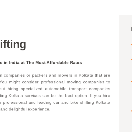
ifting
s in India at The Most Affordable Rates
n companies or packers and movers in Kolkata that are
. You might consider professional moving companies to
ut hiring specialized automobile transport companies
fting Kolkata services can be the best option. If you hire
professional and leading car and bike shifting Kolkata
 and delightful experience.