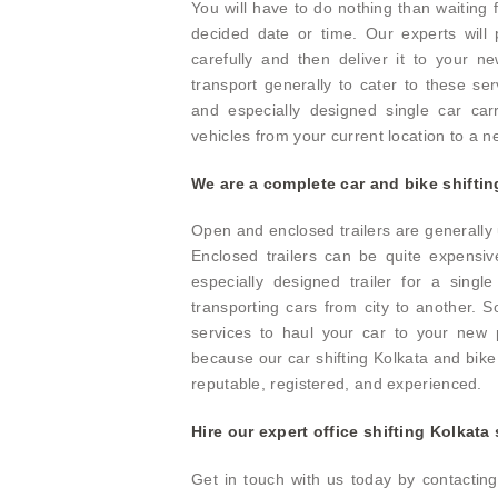
You will have to do nothing than waiting 
decided date or time. Our experts will
carefully and then deliver it to your n
transport generally to cater to these ser
and especially designed single car carr
vehicles from your current location to a 
We are a complete car and bike shiftin
Open and enclosed trailers are generally u
Enclosed trailers can be quite expensiv
especially designed trailer for a singl
transporting cars from city to another.
services to haul your car to your new p
because our car shifting Kolkata and bike 
reputable, registered, and experienced.
Hire our expert office shifting Kolkata
Get in touch with us today by contactin