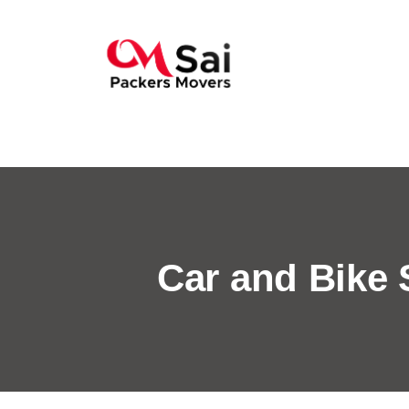
Car and Bike 