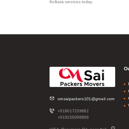
Kolkata services today.
Ou
omsaipackers101@gmail.com
+918017239882
+919155098888