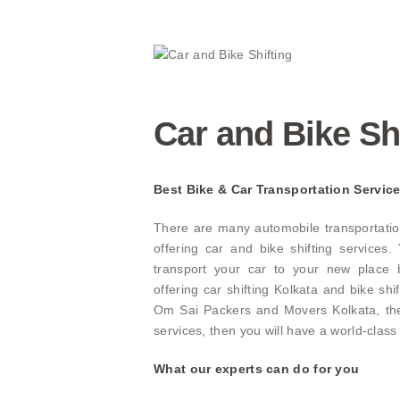
Car and Bike Sh
Best Bike & Car Transportation Service
There are many automobile transportatio
offering car and bike shifting services
transport your car to your new place b
offering car shifting Kolkata and bike shi
Om Sai Packers and Movers Kolkata, the 
services, then you will have a world-class
What our experts can do for you