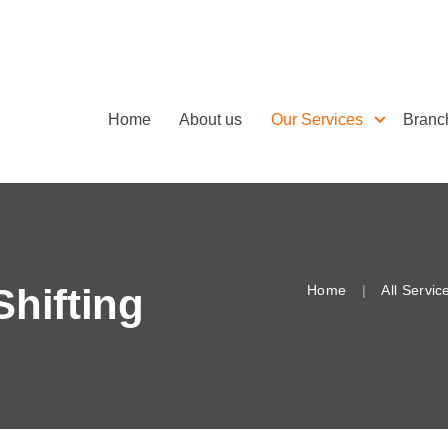
Home
About us
Our Services
Branc
Shifting
Home
All Servic