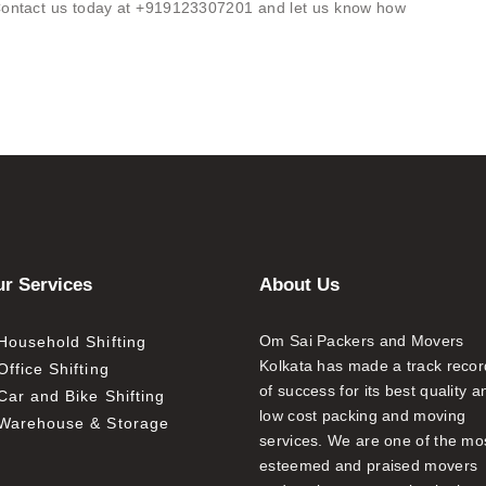
. Contact us today at +919123307201 and let us know how
r Services
About Us
Om Sai Packers and Movers
Household Shifting
Kolkata has made a track recor
Office Shifting
of success for its best quality a
Car and Bike Shifting
low cost packing and moving
Warehouse & Storage
services. We are one of the mo
esteemed and praised movers