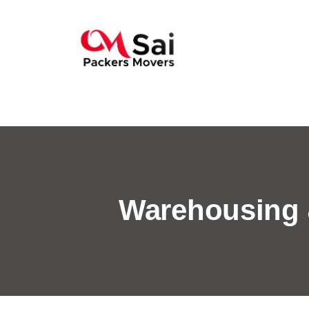
Warehousing 