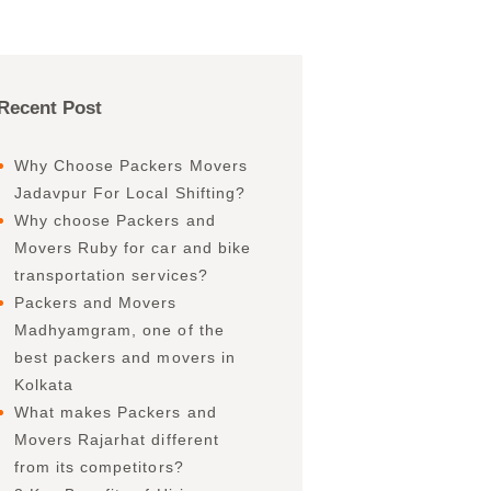
Recent Post
Why Choose Packers Movers
Jadavpur For Local Shifting?
Why choose Packers and
Movers Ruby for car and bike
transportation services?
Packers and Movers
Madhyamgram, one of the
best packers and movers in
Kolkata
What makes Packers and
Movers Rajarhat different
from its competitors?