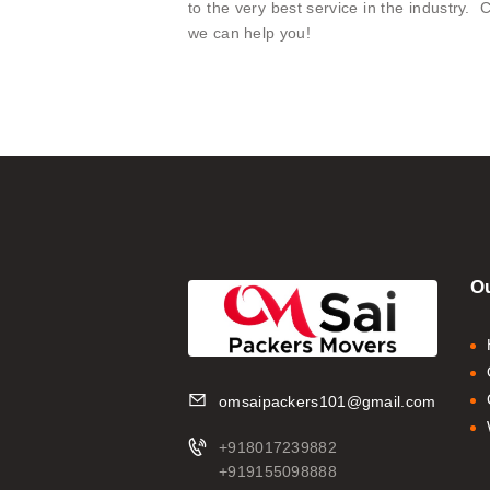
to the very best service in the industry
we can help you!
Ou
omsaipackers101@gmail.com
+918017239882
+919155098888