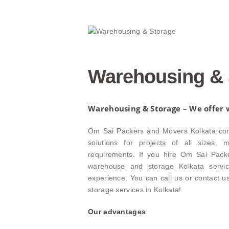
Warehousing & 
Warehousing & Storage – We offer w
Om Sai Packers and Movers Kolkata conti
solutions for projects of all sizes,
requirements. If you hire Om Sai Pack
warehouse and storage Kolkata servic
experience. You can call us or contact 
storage services in Kolkata!
Our advantages