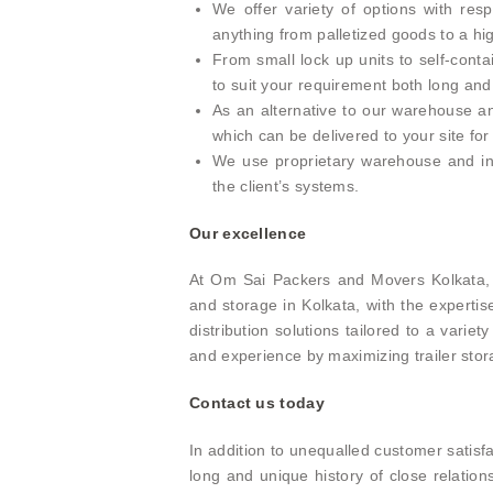
We offer variety of options with res
anything from palletized goods to a 
From small lock up units to self-con
to suit your requirement both long and
As an alternative to our warehouse and
which can be delivered to your site for
We use proprietary warehouse and in
the client’s systems.
Our excellence
At Om Sai Packers and Movers Kolkata, 
and storage in Kolkata, with the expert
distribution solutions tailored to a vari
and experience by maximizing trailer sto
Contact us today
In addition to unequalled customer satis
long and unique history of close relatio