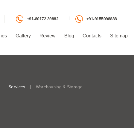
|
+91-80172 39882
+91-9155098888
hes
Gallery
Review
Blog
Contacts
Sitemap
Services
Warehousing & Storage