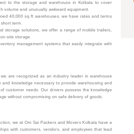
pect to the storage and warehouse in Kolkata to cover
high volume and unusually awkward equipment.
tained 40,000 sq ft warehouses, we have rates and terms
 short term.
 storage solutions, we offer a range of mobile trailers,
 on-site storage.
ventory management systems that easily integrate with
we are recognized as an industry leader in warehouse
ise and knowledge necessary to provide warehousing and
ety of customer needs. Our drivers possess the knowledge
rage without compromising on safe delivery of goods.
faction, we at Om Sai Packers and Movers Kolkata have a
nships with customers, vendors, and employees that lead