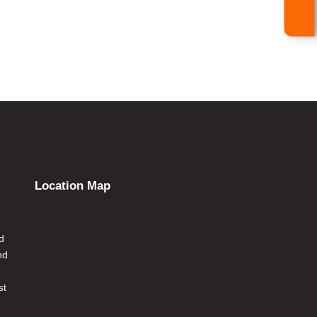
Location Map
d
nd
st