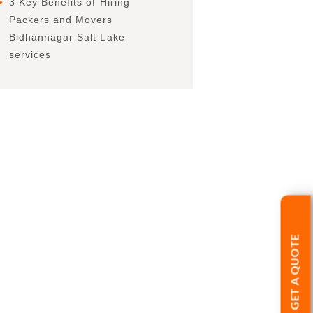
3 Key Benefits of Hiring
Packers and Movers
Bidhannagar Salt Lake
services
GET A QUOTE