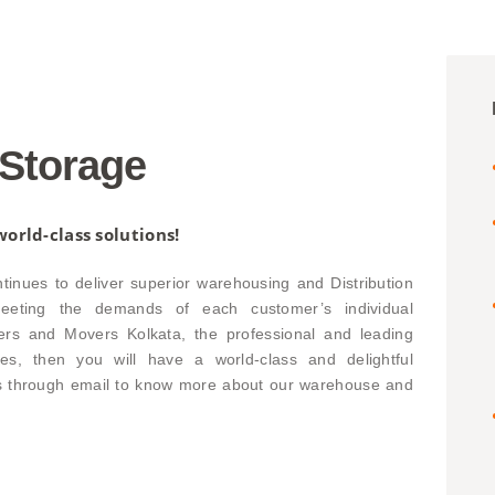
Storage
orld-class solutions!
nues to deliver superior warehousing and Distribution
 meeting the demands of each customer’s individual
ers and Movers Kolkata, the professional and leading
es, then you will have a world-class and delightful
us through email to know more about our warehouse and