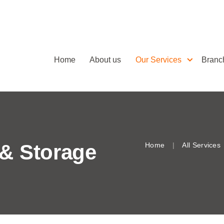
Home
About us
Our Services
Branc
& Storage
Home
All Services