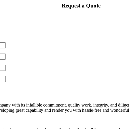
Request a Quote
any with its infallible commitment, quality work, integrity, and dilige
loping great capability and render you with hassle-free and wonderful s