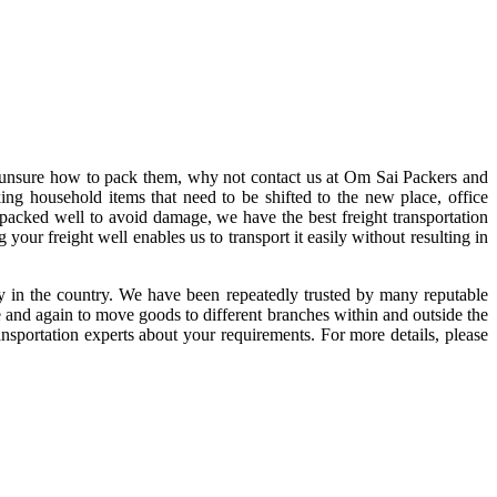
e unsure how to pack them, why not contact us at Om Sai Packers and
g household items that need to be shifted to the new place, office
e packed well to avoid damage, we have the best freight transportation
your freight well enables us to transport it easily without resulting in
 in the country. We have been repeatedly trusted by many reputable
me and again to move goods to different branches within and outside the
ansportation experts about your requirements. For more details, please