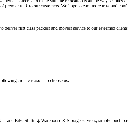
 valued customers and make sure the relocation is all the way seamless a
s of premier rank to our customers. We hope to earn more trust and conf
deliver first-class packers and movers service to our esteemed clients
following are the reasons to choose us:
 Car and Bike Shifting, Warehouse & Storage services, simply touch ba