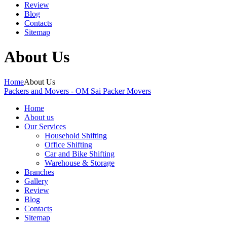
Review
Blog
Contacts
Sitemap
About Us
Home
About Us
Packers and Movers - OM Sai Packer Movers
Home
About us
Our Services
Household Shifting
Office Shifting
Car and Bike Shifting
Warehouse & Storage
Branches
Gallery
Review
Blog
Contacts
Sitemap