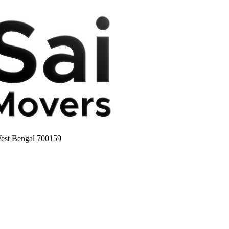
West Bengal 700159