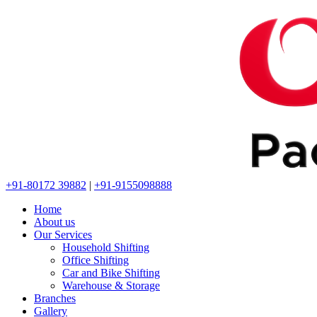
+91-80172 39882
|
+91-9155098888
Home
About us
Our Services
Household Shifting
Office Shifting
Car and Bike Shifting
Warehouse & Storage
Branches
Gallery