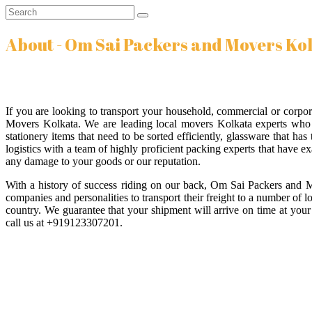
About - Om Sai Packers and Movers Ko
If you are looking to transport your household, commercial or corp
Movers Kolkata. We are leading local movers Kolkata experts who a
stationery items that need to be sorted efficiently, glassware that h
logistics with a team of highly proficient packing experts that have ex
any damage to your goods or our reputation.
With a history of success riding on our back, Om Sai Packers and 
companies and personalities to transport their freight to a number of 
country. We guarantee that your shipment will arrive on time at your 
call us at +919123307201.