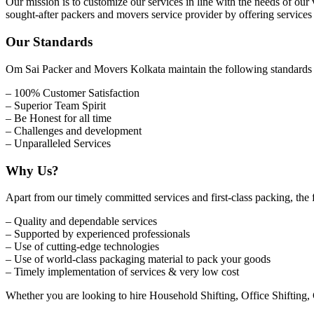
Our mission is to customize our services in line with the needs of our
sought-after packers and movers service provider by offering service
Our Standards
Om Sai Packer and Movers Kolkata maintain the following standards to 
– 100% Customer Satisfaction
– Superior Team Spirit
– Be Honest for all time
– Challenges and development
– Unparalleled Services
Why Us?
Apart from our timely committed services and first-class packing, the 
– Quality and dependable services
– Supported by experienced professionals
– Use of cutting-edge technologies
– Use of world-class packaging material to pack your goods
– Timely implementation of services & very low cost
Whether you are looking to hire Household Shifting, Office Shifting,