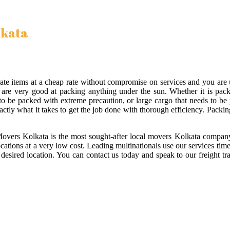
lkata
orate items at a cheap rate without compromise on services and you ar
re very good at packing anything under the sun. Whether it is packin
as to be packed with extreme precaution, or large cargo that needs to b
actly what it takes to get the job done with thorough efficiency. Packing 
Movers Kolkata is the most sought-after local movers Kolkata company
locations at a very low cost. Leading multinationals use our services ti
desired location. You can contact us today and speak to our freight tr