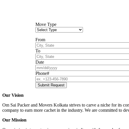
Move Type
From
To
Date
Phone#
Our Vision
Om Sai Packer and Movers Kolkata strives to carve a niche for its comp
company to earn more cachet in the industry. We are committed to deve
Our Mission