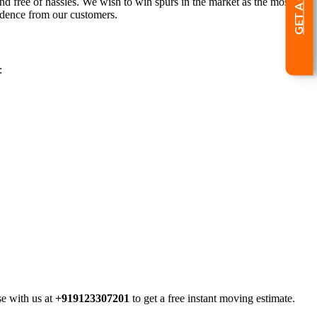
nd free of hassles. We wish to win spurs in the market as the most
idence from our customers.
:
se with us at
+919123307201
to get a free instant moving estimate.