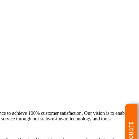
nce to achieve 100% customer satisfaction. Our vision is to enable our
ervice through our state-of-the-art technology and tools.
GET A QUOTE