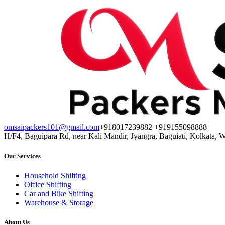
omsaipackers101@gmail.com
+918017239882 +919155098888
H/F4, Baguipara Rd, near Kali Mandir, Jyangra, Baguiati, Kolkata, 
Our Services
Household Shifting
Office Shifting
Car and Bike Shifting
Warehouse & Storage
About Us