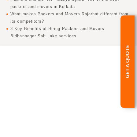
packers and movers in Kolkata
What makes Packers and Movers Rajarhat different from
its competitors?
3 Key Benefits of Hiring Packers and Movers
Bidhannagar Salt Lake services
GET A QUOTE