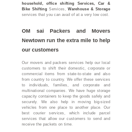
household
,
office shifting
Services,
Car &
Bike Shifting
Services,
Warehouse & Storage
services that you can avail of at a very low cost.
OM sai Packers and Movers
Newtown run the extra mile to help
our customers
Our movers and packers services help our local
customers to shift their domestic, corporate or
commercial items from state-to-state and also
from country to country. We offer these services
to individuals, families, and corporate and
multinational companies. We have huge storage
capacity containers to keep the goods safely and
securely. We also help in moving big-sized
vehicles from one place to another place. Our
best courier services, which include parcel
services that allow our customers to send and
receive the packets on time.