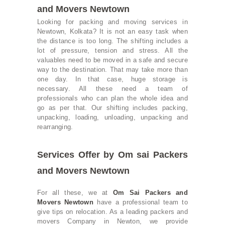
and Movers Newtown
Looking for packing and moving services in
Newtown, Kolkata? It is not an easy task when
the distance is too long. The shifting includes a
lot of pressure, tension and stress. All the
valuables need to be moved in a safe and secure
way to the destination. That may take more than
one day. In that case, huge storage is
necessary. All these need a team of
professionals who can plan the whole idea and
go as per that. Our shifting includes packing,
unpacking, loading, unloading, unpacking and
rearranging.
Services Offer by Om sai Packers
and Movers Newtown
For all these, we at
Om Sai Packers and
Movers Newtown
have a professional team to
give tips on relocation. As a leading packers and
movers Company in Newton, we provide