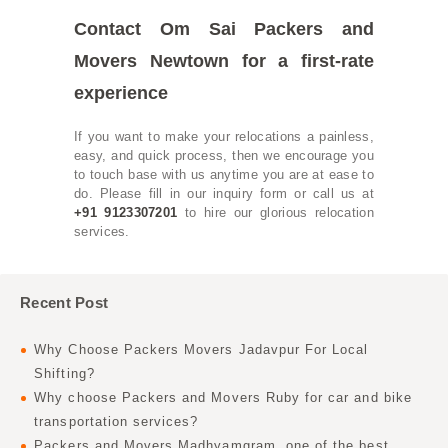
Contact Om Sai Packers and
Movers Newtown for a first-rate
experience
If you want to make your relocations a painless,
easy, and quick process, then we encourage you
to touch base with us anytime you are at ease to
do. Please fill in our inquiry form or call us at
+91 9123307201
to hire our glorious relocation
services.
Recent Post
Why Choose Packers Movers Jadavpur For Local
Shifting?
Why choose Packers and Movers Ruby for car and bike
transportation services?
Packers and Movers Madhyamgram, one of the best