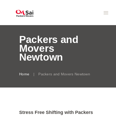
Packers and
Movers
Newtown
Home
Packers and Movers Newtown
Stress Free Shifting with Packers