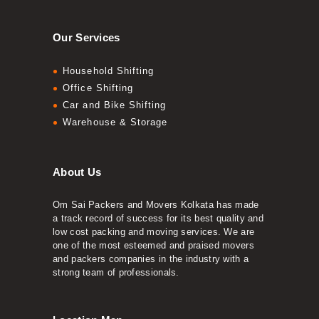
Our Services
Household Shifting
Office Shifting
Car and Bike Shifting
Warehouse & Storage
About Us
Om Sai Packers and Movers Kolkata has made
a track record of success for its best quality and
low cost packing and moving services. We are
one of the most esteemed and praised movers
and packers companies in the industry with a
strong team of professionals.