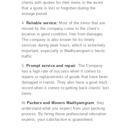
clients with quotes for their items in the event
that a quote is lost or forgotten during the
storage period.
4.
Reliable service:
Most of the items that are
moved by the company come to the client’s
location in good condition, free from damages.
The company is also known for its timely
services during peak hours, which is extremely
important, especially in Madhyamgram’s hectic
traffic.
5.
Prompt service and repair
: The Company
has a high rate of success when it comes to
repairs or replacements of goods that have been
damaged in transit. They also have a good track
record when it comes to getting back clients’ lost
items.
At
Packers and Movers Madhyamgram
, they
understand what you expect from your packing
process. By hiring these professional relocation
experts, your satisfaction is guaranteed.