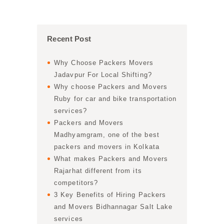
Recent Post
Why Choose Packers Movers
Jadavpur For Local Shifting?
Why choose Packers and Movers
Ruby for car and bike transportation
services?
Packers and Movers
Madhyamgram, one of the best
packers and movers in Kolkata
What makes Packers and Movers
Rajarhat different from its
competitors?
3 Key Benefits of Hiring Packers
and Movers Bidhannagar Salt Lake
services