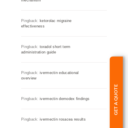
mechanism
Pingback:
ketorolac migraine
effectiveness
Pingback:
toradol short term
administration guide
Pingback:
ivermectin educational
overview
GET A QUOTE
Pingback:
ivermectin demodex findings
Pingback:
ivermectin rosacea results