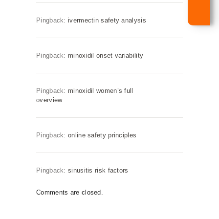
Pingback:
ivermectin safety analysis
Pingback:
minoxidil onset variability
Pingback:
minoxidil women’s full
overview
Pingback:
online safety principles
Pingback:
sinusitis risk factors
Comments are closed.