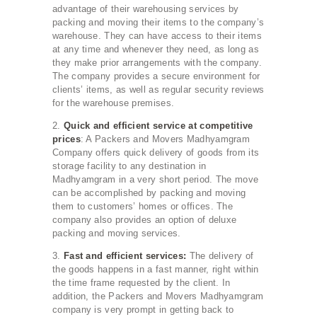
advantage of their warehousing services by
packing and moving their items to the company’s
warehouse. They can have access to their items
at any time and whenever they need, as long as
they make prior arrangements with the company.
The company provides a secure environment for
clients’ items, as well as regular security reviews
for the warehouse premises.
2.
Quick and efficient service at competitive
prices
: A Packers and Movers Madhyamgram
Company offers quick delivery of goods from its
storage facility to any destination in
Madhyamgram in a very short period. The move
can be accomplished by packing and moving
them to customers’ homes or offices. The
company also provides an option of deluxe
packing and moving services.
3.
Fast and efficient services:
The delivery of
the goods happens in a fast manner, right within
the time frame requested by the client. In
addition, the Packers and Movers Madhyamgram
company is very prompt in getting back to