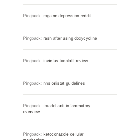
Pingback:
rogaine depression reddit
Pingback:
rash after using doxycycline
Pingback:
invictus tadalafil review
Pingback:
nhs orlistat guidelines
Pingback:
toradol anti inflammatory
overview
Pingback:
ketoconazole cellular