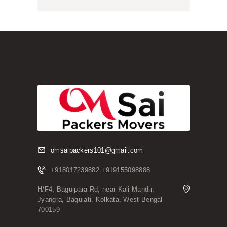
omsaipackers101@gmail.com
+918017239882 +919155098888
H/F4, Baguipara Rd, near Kali Mandir,
Jyangra, Baguiati, Kolkata, West Bengal
700159