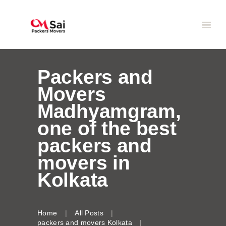
Packers and
Movers
Madhyamgram,
one of the best
packers and
movers in
Kolkata
Home
All Posts
packers and movers Kolkata