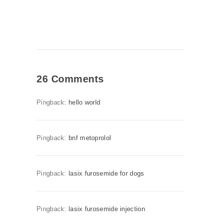
26 Comments
Pingback:
hello world
Pingback:
bnf metoprolol
Pingback:
lasix furosemide for dogs
Pingback:
lasix furosemide injection