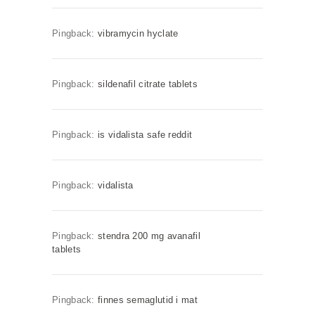
Pingback:
vibramycin hyclate
Pingback:
sildenafil citrate tablets
Pingback:
is vidalista safe reddit
Pingback:
vidalista
Pingback:
stendra 200 mg avanafil
tablets
Pingback:
finnes semaglutid i mat