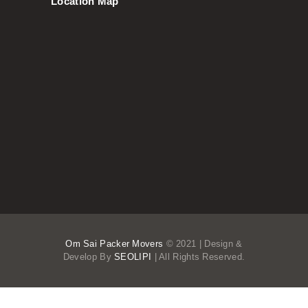
Location Map
Om Sai Packer Movers
© 2021 | Design &
Develop By
SEOLIPI
| All Rights Reserved.