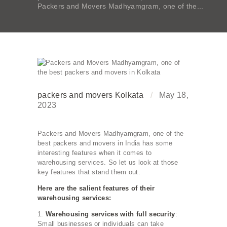
Packers and Movers Madhyamgram, one of the...
packers and movers Kolkata
May 18,
2023
Packers and Movers Madhyamgram, one of the
best packers and movers in India has some
interesting features when it comes to
warehousing services. So let us look at those
key features that stand them out.
Here are the salient features of their
warehousing services:
1.
Warehousing services with full security
:
Small businesses or individuals can take