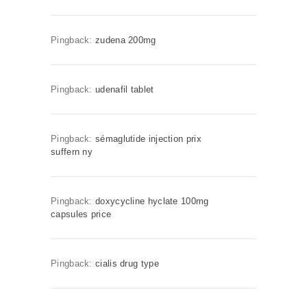
Pingback:
zudena 200mg
Pingback:
udenafil tablet
Pingback:
sémaglutide injection prix
suffern ny
Pingback:
doxycycline hyclate 100mg
capsules price
Pingback:
cialis drug type