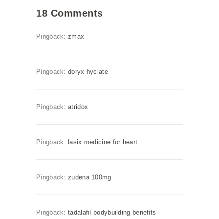
18 Comments
Pingback:
zmax
Pingback:
doryx hyclate
Pingback:
atridox
Pingback:
lasix medicine for heart
Pingback:
zudena 100mg
Pingback:
tadalafil bodybuilding benefits