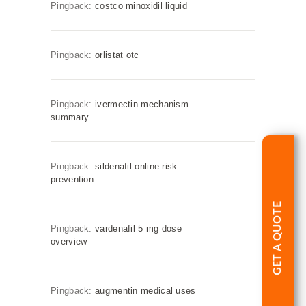
Pingback:
costco minoxidil liquid
Pingback:
orlistat otc
Pingback:
ivermectin mechanism
summary
Pingback:
sildenafil online risk
prevention
GET A QUOTE
Pingback:
vardenafil 5 mg dose
overview
Pingback:
augmentin medical uses