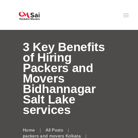
3 Key Benefits
of Hiring
Packers and
Movers
Bidhannagar
Salt Lake
services
Home
All Posts
packers and movers Kolkata