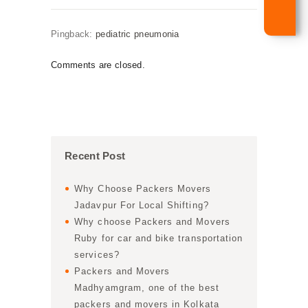
Pingback:
pediatric pneumonia
Comments are closed.
Recent Post
Why Choose Packers Movers
Jadavpur For Local Shifting?
Why choose Packers and Movers
Ruby for car and bike transportation
services?
Packers and Movers
Madhyamgram, one of the best
packers and movers in Kolkata