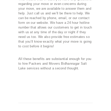
regarding your move or even concerns during
your move, we are available to answer them and
help. Just call us and we’ll be there to help. We
can be reached by phone, email, or our contact
form on our website. We have a 24 hour hotline
number that allows our customers to get in touch
with us at any time of the day or night if they
need us too. We also provide free estimates so
that you’ll know exactly what your move is going
to cost before it begins!
All these benefits are substantial enough for you
to hire Packers and Movers Bidhannagar Salt
Lake services without a second thought.