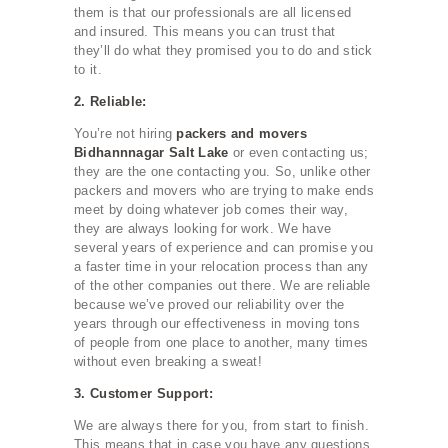
them is that our professionals are all licensed
and insured. This means you can trust that
they’ll do what they promised you to do and stick
to it.
2. Reliable:
You’re not hiring
packers and movers
Bidhannnagar Salt Lake
or even contacting us;
they are the one contacting you. So, unlike other
packers and movers who are trying to make ends
meet by doing whatever job comes their way,
they are always looking for work. We have
several years of experience and can promise you
a faster time in your relocation process than any
of the other companies out there. We are reliable
because we’ve proved our reliability over the
years through our effectiveness in moving tons
of people from one place to another, many times
without even breaking a sweat!
3. Customer Support:
We are always there for you, from start to finish.
This means that in case you have any questions