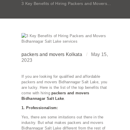
3 Key Benefits of Hiring Packers and Movers...
packers and movers Kolkata
May 15,
2023
If you are looking for qualified and affordable
packers and movers Bidhannagar Salt Lake, you
are lucky. Here is the list of the top benefits that
come with hiring
packers and movers
Bidhannagar Salt Lake
.
1. Professionalism:
Yes, there are some imitations out there in the
industry. But what makes packers and movers
Bidhannagar Salt Lake different from the rest of