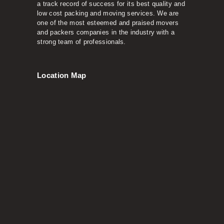
a track record of success for its best quality and
low cost packing and moving services. We are
one of the most esteemed and praised movers
and packers companies in the industry with a
strong team of professionals.
Location Map