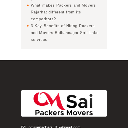
What makes Packers and Movers
Rajarhat different from its
competitors?
3 Key Benefits of Hiring Packers
and Movers Bidhannagar Salt Lake
services
omsaipackers101@gmail.com