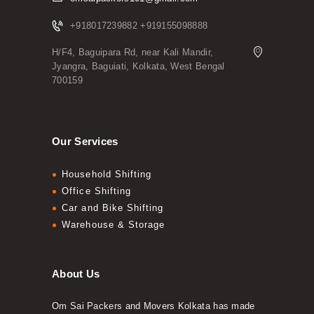
+918017239882 +919155098888
H/F4, Baguipara Rd, near Kali Mandir,
Jyangra, Baguiati, Kolkata, West Bengal
700159
Our Services
Household Shifting
Office Shifting
Car and Bike Shifting
Warehouse & Storage
About Us
Om Sai Packers and Movers Kolkata has made