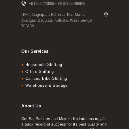
+918017239882 +919155098888
H/F4, Baguipara Rd, near Kali Mandir,
Jyangra, Baguiati, Kolkata, West Bengal
700159
Our Services
Household Shifting
Office Shifting
Car and Bike Shifting
Warehouse & Storage
About Us
Om Sai Packers and Movers Kolkata has made
a track record of success for its best quality and