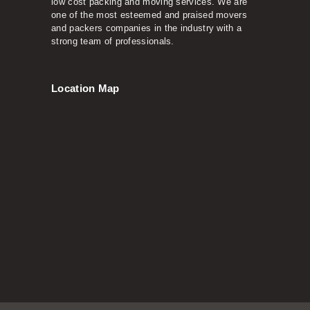
low cost packing and moving services. We are
one of the most esteemed and praised movers
and packers companies in the industry with a
strong team of professionals.
Location Map