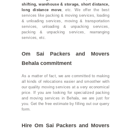
shifting
,
warehouse & storage
, short distance,
long distance move
, etc. We offer the best
services like packing & moving services, loading
& unloading services, moving & transportation
services, unloading & unpacking services,
packing & unpacking services, rearranging
services, etc.
Om Sai Packers and Movers
Behala commitment
As a matter of fact, we are committed to making
all kinds of relocations easier and smoother with
our quality moving services at a very economical
price. If you are looking for specialized packing
and moving services in Behala, we are just for
you. Get the free estimate by filling out our query
form.
Hire Om Sai Packers and Movers