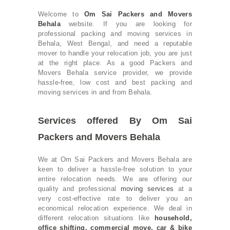
Welcome to
Om Sai Packers and Movers
Behala
website. If you are looking for
professional packing and moving services in
Behala, West Bengal, and need a reputable
mover to handle your relocation job, you are just
at the right place. As a good Packers and
Movers Behala service provider, we provide
hassle-free, low cost and best packing and
moving services in and from Behala.
Services offered By Om Sai
Packers and Movers Behala
We at Om Sai Packers and Movers Behala are
keen to deliver a hassle-free solution to your
entire relocation needs. We are offering our
quality and professional
moving services
at a
very cost-effective rate to deliver you an
economical relocation experience. We deal in
different relocation situations like
household
,
office shifting
, commercial move,
car & bike