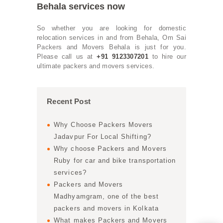
Behala services now
So whether you are looking for domestic
relocation services in and from Behala, Om Sai
Packers and Movers Behala is just for you.
Please call us at
+91 9123307201
to hire our
ultimate packers and movers services.
Recent Post
Why Choose Packers Movers
Jadavpur For Local Shifting?
Why choose Packers and Movers
Ruby for car and bike transportation
services?
Packers and Movers
Madhyamgram, one of the best
packers and movers in Kolkata
What makes Packers and Movers