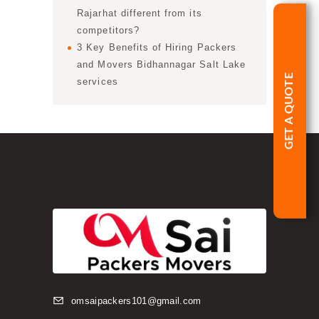
Rajarhat different from its
competitors?
3 Key Benefits of Hiring Packers
and Movers Bidhannagar Salt Lake
GET A QUOTE
services
omsaipackers101@gmail.com