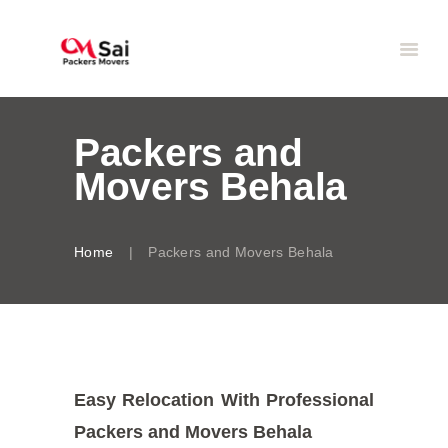
Packers and
Movers Behala
Home
Packers and Movers Behala
Easy Relocation With Professional
Packers and Movers Behala