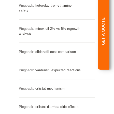
Pingback:
ketorolac tromethamine
safety
GET A QUOTE
Pingback:
minoxidil 2% vs 5% regrowth
analysis
Pingback:
sildenafil cost comparison
Pingback:
vardenafil expected reactions
Pingback:
orlistat mechanism
Pingback:
orlistat diarrhea side effects