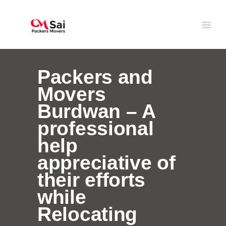
Packers and
Movers
Burdwan – A
professional
help
appreciative of
their efforts
while
Relocating