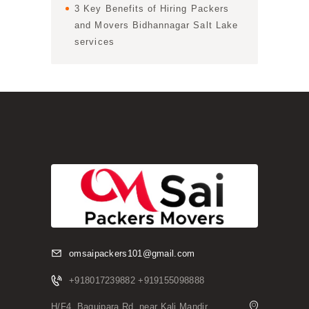
3 Key Benefits of Hiring Packers
and Movers Bidhannagar Salt Lake
services
omsaipackers101@gmail.com
+918017239882 +919155098888
H/F4, Baguipara Rd, near Kali Mandir,