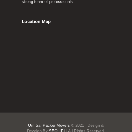
strong team of professionals.
Location Map
Om Sai Packer Movers
© 2021 | Design &
Develop By
SEOLIPI
| All Rights Reserved.