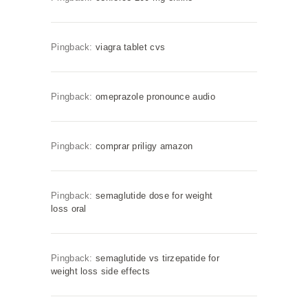
Pingback:
viagra tablet cvs
Pingback:
omeprazole pronounce audio
Pingback:
comprar priligy amazon
Pingback:
semaglutide dose for weight
loss oral
Pingback:
semaglutide vs tirzepatide for
weight loss side effects