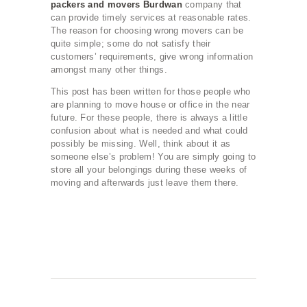
packers and movers Burdwan
company that
can provide timely services at reasonable rates.
The reason for choosing wrong movers can be
quite simple; some do not satisfy their
customers’ requirements, give wrong information
amongst many other things.
This post has been written for those people who
are planning to move house or office in the near
future. For these people, there is always a little
confusion about what is needed and what could
possibly be missing. Well, think about it as
someone else’s problem! You are simply going to
store all your belongings during these weeks of
moving and afterwards just leave them there.