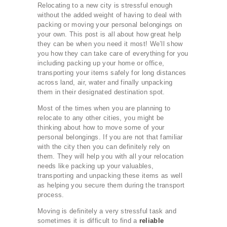
Relocating to a new city is stressful enough
without the added weight of having to deal with
packing or moving your personal belongings on
your own. This post is all about how great help
they can be when you need it most! We’ll show
you how they can take care of everything for you
including packing up your home or office,
transporting your items safely for long distances
across land, air, water and finally unpacking
them in their designated destination spot.
Most of the times when you are planning to
relocate to any other cities, you might be
thinking about how to move some of your
personal belongings. If you are not that familiar
with the city then you can definitely rely on
them. They will help you with all your relocation
needs like packing up your valuables,
transporting and unpacking these items as well
as helping you secure them during the transport
process.
Moving is definitely a very stressful task and
sometimes it is difficult to find a
reliable