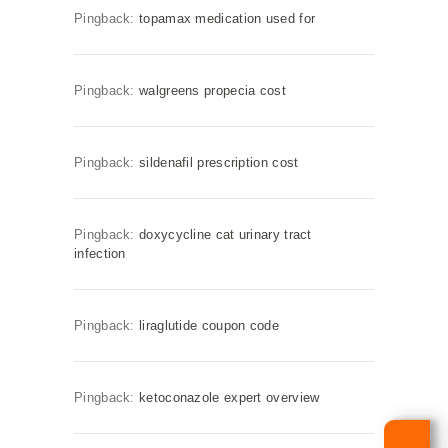
Pingback:
topamax medication used for
Pingback:
walgreens propecia cost
Pingback:
sildenafil prescription cost
Pingback:
doxycycline cat urinary tract
infection
Pingback:
liraglutide coupon code
Pingback:
ketoconazole expert overview