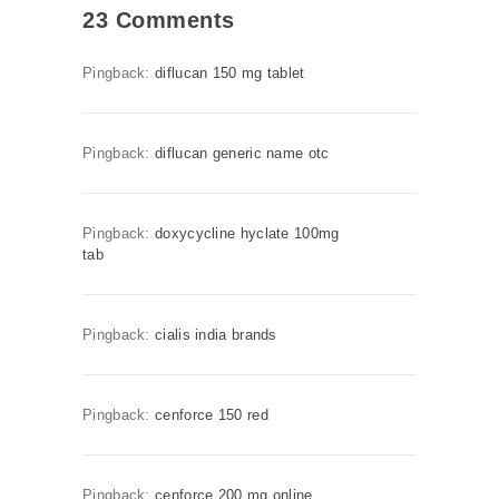
23 Comments
Pingback:
diflucan 150 mg tablet
Pingback:
diflucan generic name otc
Pingback:
doxycycline hyclate 100mg
tab
Pingback:
cialis india brands
Pingback:
cenforce 150 red
Pingback:
cenforce 200 mg online