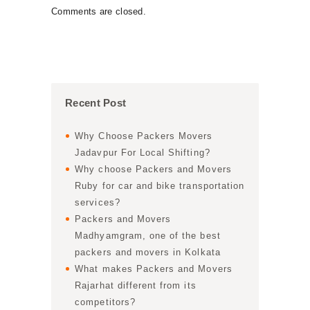
Comments are closed.
Recent Post
Why Choose Packers Movers
Jadavpur For Local Shifting?
Why choose Packers and Movers
Ruby for car and bike transportation
services?
Packers and Movers
Madhyamgram, one of the best
packers and movers in Kolkata
What makes Packers and Movers
Rajarhat different from its
competitors?