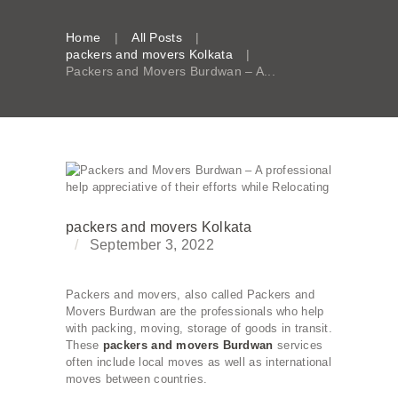
Home
All Posts
packers and movers Kolkata
Packers and Movers Burdwan – A...
packers and movers Kolkata
September 3, 2022
Packers and movers, also called Packers and
Movers Burdwan are the professionals who help
with packing, moving, storage of goods in transit.
These
packers and movers Burdwan
services
often include local moves as well as international
moves between countries.