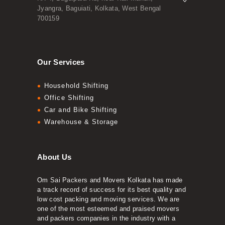
Jyangra, Baguiati, Kolkata, West Bengal
700159
Our Services
Household Shifting
Office Shifting
Car and Bike Shifting
Warehouse & Storage
About Us
Om Sai Packers and Movers Kolkata has made
a track record of success for its best quality and
low cost packing and moving services. We are
one of the most esteemed and praised movers
and packers companies in the industry with a